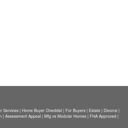
r Services
|
Home Buyer Checklist
|
For Buyers
|
Estate
|
Divorce
|
n
|
Assessment Appeal
|
Mfg vs Modular Homes
|
FHA Approved
|