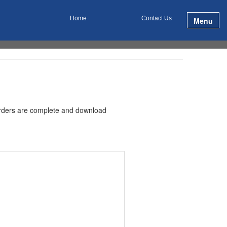
Home
Contact Us
Menu