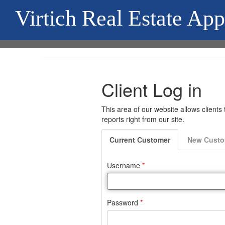
Virtich Real Estate App