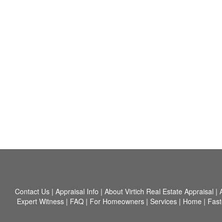
Contact Us
|
Appraisal Info
|
About Virtich Real Estate Appraisal
|
Expert Witness
|
FAQ
|
For Homeowners
|
Services
|
Home
|
Fast