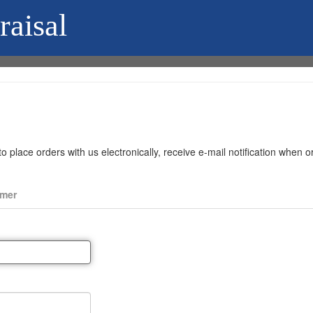
raisal