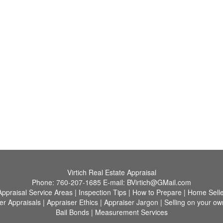
Virtich Real Estate Appraisal
Phone:
760-207-1685
E-mail:
BVirtich@GMail.com
Appraisal Service Areas
|
Inspection Tips
|
How to Prepare
|
Home Selle
er Appraisals
|
Appraiser Ethics
|
Appraiser Jargon
|
Selling on your ow
Bail Bonds
|
Measurement Services